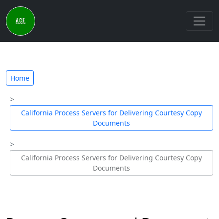
Home
California Process Servers for Delivering Courtesy Copy
Documents
California Process Servers for Delivering Courtesy Copy
Documents