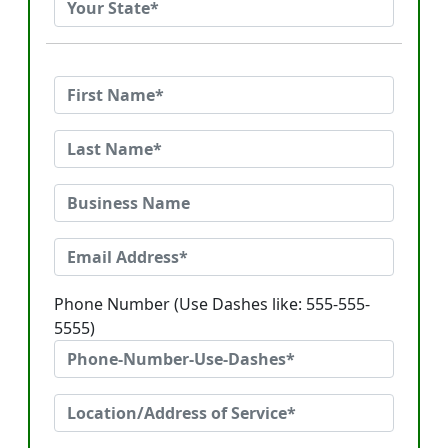
Phone Number (Use Dashes like: 555-555-
5555)