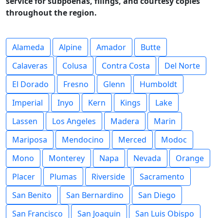
service for subpoenas, filings, and courtesy copies
throughout the region.
Alameda
Alpine
Amador
Butte
Calaveras
Colusa
Contra Costa
Del Norte
El Dorado
Fresno
Glenn
Humboldt
Imperial
Inyo
Kern
Kings
Lake
Lassen
Los Angeles
Madera
Marin
Mariposa
Mendocino
Merced
Modoc
Mono
Monterey
Napa
Nevada
Orange
Placer
Plumas
Riverside
Sacramento
San Benito
San Bernardino
San Diego
San Francisco
San Joaquin
San Luis Obispo