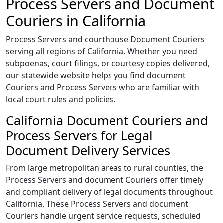
Process Servers and Document
Couriers in California
Process Servers and courthouse Document Couriers
serving all regions of California. Whether you need
subpoenas, court filings, or courtesy copies delivered,
our statewide website helps you find document
Couriers and Process Servers who are familiar with
local court rules and policies.
California Document Couriers and
Process Servers for Legal
Document Delivery Services
From large metropolitan areas to rural counties, the
Process Servers and document Couriers offer timely
and compliant delivery of legal documents throughout
California. These Process Servers and document
Couriers handle urgent service requests, scheduled