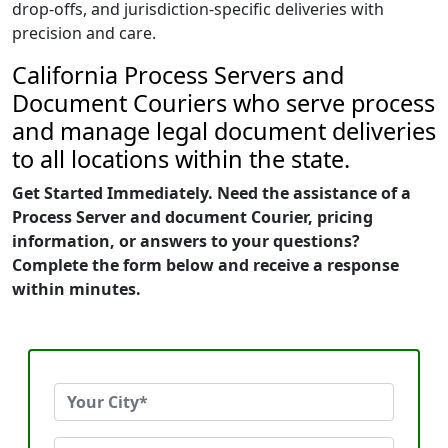
drop-offs, and jurisdiction-specific deliveries with
precision and care.
California Process Servers and
Document Couriers who serve process
and manage legal document deliveries
to all locations within the state.
Get Started Immediately. Need the assistance of a
Process Server and document Courier, pricing
information, or answers to your questions?
Complete the form below and receive a response
within minutes.