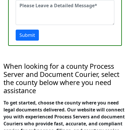
Submit
When looking for a county Process
Server and Document Courier, select
the county below where you need
assistance
To get started, choose the county where you need
legal documents delivered. Our website will connect
you with experienced Process Servers and document
Couriers who provide fast, accurate, and compliant