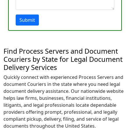
Submit
Find Process Servers and Document
Couriers by State for Legal Document
Delivery Services
Quickly connect with experienced Process Servers and
document Couriers in the state where you need legal
document delivery assistance. Our nationwide website
helps law firms, businesses, financial institutions,
litigants, and legal professionals locate dependable
providers offering prompt, professional, and legally
compliant pickup, delivery, filing, and service of legal
documents throughout the United States.