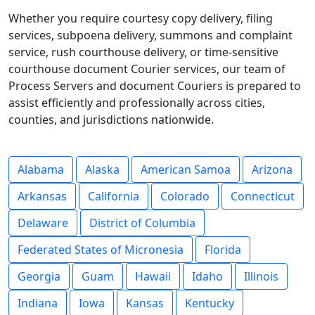
Whether you require courtesy copy delivery, filing
services, subpoena delivery, summons and complaint
service, rush courthouse delivery, or time-sensitive
courthouse document Courier services, our team of
Process Servers and document Couriers is prepared to
assist efficiently and professionally across cities,
counties, and jurisdictions nationwide.
Alabama
Alaska
American Samoa
Arizona
Arkansas
California
Colorado
Connecticut
Delaware
District of Columbia
Federated States of Micronesia
Florida
Georgia
Guam
Hawaii
Idaho
Illinois
Indiana
Iowa
Kansas
Kentucky