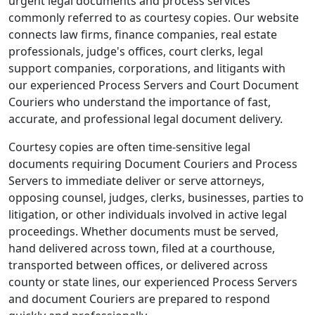
urgent legal documents and process services
commonly referred to as courtesy copies. Our website
connects law firms, finance companies, real estate
professionals, judge's offices, court clerks, legal
support companies, corporations, and litigants with
our experienced Process Servers and Court Document
Couriers who understand the importance of fast,
accurate, and professional legal document delivery.
Courtesy copies are often time-sensitive legal
documents requiring Document Couriers and Process
Servers to immediate deliver or serve attorneys,
opposing counsel, judges, clerks, businesses, parties to
litigation, or other individuals involved in active legal
proceedings. Whether documents must be served,
hand delivered across town, filed at a courthouse,
transported between offices, or delivered across
county or state lines, our experienced Process Servers
and document Couriers are prepared to respond