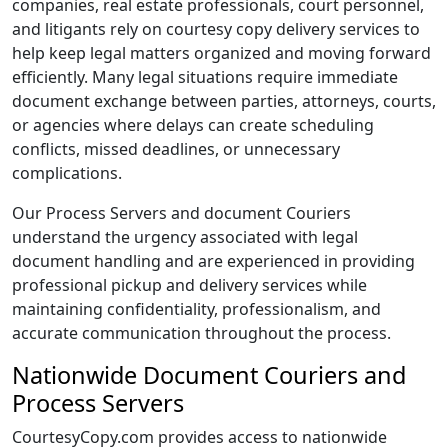
companies, real estate professionals, court personnel,
and litigants rely on courtesy copy delivery services to
help keep legal matters organized and moving forward
efficiently. Many legal situations require immediate
document exchange between parties, attorneys, courts,
or agencies where delays can create scheduling
conflicts, missed deadlines, or unnecessary
complications.
Our Process Servers and document Couriers
understand the urgency associated with legal
document handling and are experienced in providing
professional pickup and delivery services while
maintaining confidentiality, professionalism, and
accurate communication throughout the process.
Nationwide Document Couriers and
Process Servers
CourtesyCopy.com provides access to nationwide