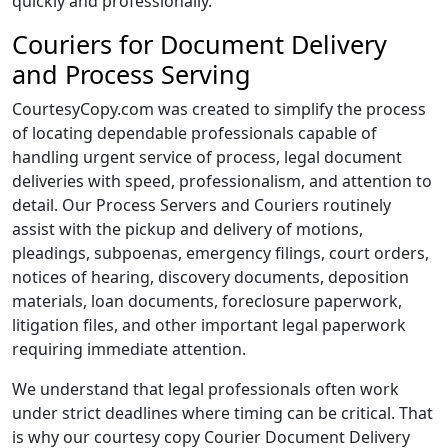
quickly and professionally.
Couriers for Document Delivery
and Process Serving
CourtesyCopy.com was created to simplify the process
of locating dependable professionals capable of
handling urgent service of process, legal document
deliveries with speed, professionalism, and attention to
detail. Our Process Servers and Couriers routinely
assist with the pickup and delivery of motions,
pleadings, subpoenas, emergency filings, court orders,
notices of hearing, discovery documents, deposition
materials, loan documents, foreclosure paperwork,
litigation files, and other important legal paperwork
requiring immediate attention.
We understand that legal professionals often work
under strict deadlines where timing can be critical. That
is why our courtesy copy Courier Document Delivery