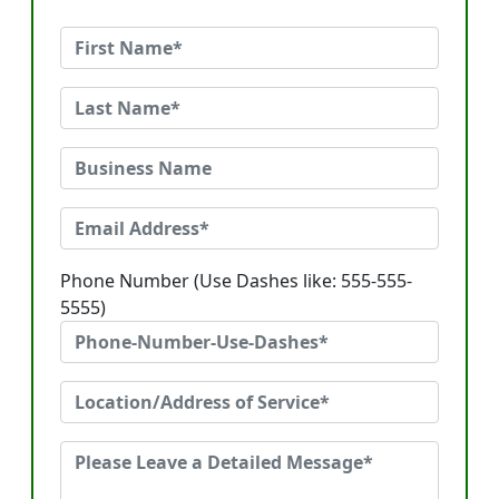
Phone Number (Use Dashes like: 555-555-
5555)