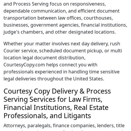
and Process Serving focus on responsiveness,
dependable communication, and efficient document
transportation between law offices, courthouses,
businesses, government agencies, financial institutions,
judge's chambers, and other designated locations.
Whether your matter involves next day delivery, rush
Courier service, scheduled document pickup, or multi
location legal document distribution,
CourtesyCopy.com helps connect you with
professionals experienced in handling time sensitive
legal deliveries throughout the United States.
Courtesy Copy Delivery & Process
Serving Services for Law Firms,
Financial Institutions, Real Estate
Professionals, and Litigants
Attorneys, paralegals, finance companies, lenders, title