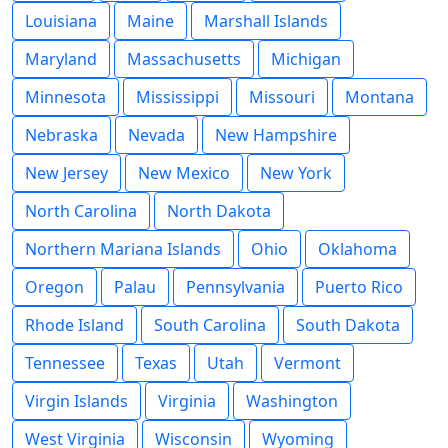
Louisiana
Maine
Marshall Islands
Maryland
Massachusetts
Michigan
Minnesota
Mississippi
Missouri
Montana
Nebraska
Nevada
New Hampshire
New Jersey
New Mexico
New York
North Carolina
North Dakota
Northern Mariana Islands
Ohio
Oklahoma
Oregon
Palau
Pennsylvania
Puerto Rico
Rhode Island
South Carolina
South Dakota
Tennessee
Texas
Utah
Vermont
Virgin Islands
Virginia
Washington
West Virginia
Wisconsin
Wyoming