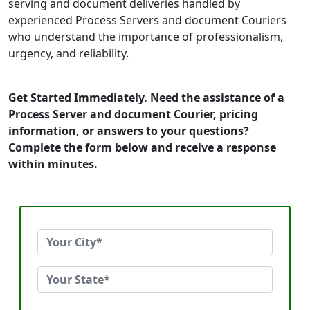
serving and document deliveries handled by
experienced Process Servers and document Couriers
who understand the importance of professionalism,
urgency, and reliability.
Get Started Immediately. Need the assistance of a
Process Server and document Courier, pricing
information, or answers to your questions?
Complete the form below and receive a response
within minutes.