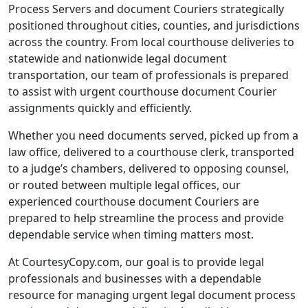
Process Servers and document Couriers strategically
positioned throughout cities, counties, and jurisdictions
across the country. From local courthouse deliveries to
statewide and nationwide legal document
transportation, our team of professionals is prepared
to assist with urgent courthouse document Courier
assignments quickly and efficiently.
Whether you need documents served, picked up from a
law office, delivered to a courthouse clerk, transported
to a judge’s chambers, delivered to opposing counsel,
or routed between multiple legal offices, our
experienced courthouse document Couriers are
prepared to help streamline the process and provide
dependable service when timing matters most.
At CourtesyCopy.com, our goal is to provide legal
professionals and businesses with a dependable
resource for managing urgent legal document process