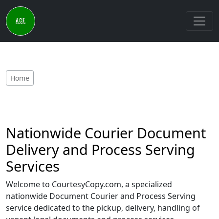
Home
Nationwide Courier Document
Delivery and Process Serving
Services
Welcome to CourtesyCopy.com, a specialized
nationwide Document Courier and Process Serving
service dedicated to the pickup, delivery, handling of