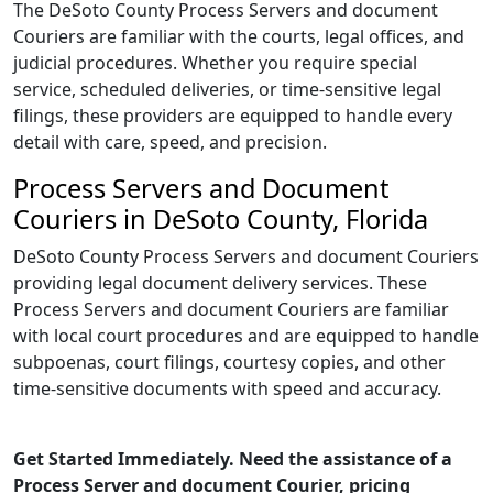
The DeSoto County Process Servers and document
Couriers are familiar with the courts, legal offices, and
judicial procedures. Whether you require special
service, scheduled deliveries, or time-sensitive legal
filings, these providers are equipped to handle every
detail with care, speed, and precision.
Process Servers and Document
Couriers in DeSoto County, Florida
DeSoto County Process Servers and document Couriers
providing legal document delivery services. These
Process Servers and document Couriers are familiar
with local court procedures and are equipped to handle
subpoenas, court filings, courtesy copies, and other
time-sensitive documents with speed and accuracy.
Get Started Immediately. Need the assistance of a
Process Server and document Courier, pricing