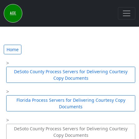
Home
DeSoto County Process Servers for Delivering Courtesy
Copy Documents
Florida Process Servers for Delivering Courtesy Copy
Documents
DeSoto County Process Servers for Delivering Courtesy
Copy Documents