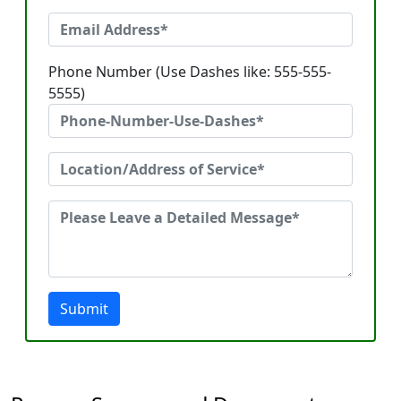
Phone Number (Use Dashes like: 555-555-
5555)
Submit