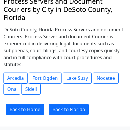
Process Servers and Document
Couriers by City in DeSoto County,
Florida
DeSoto County, Florida Process Servers and document
Couriers. Process Server and document Courier is
experienced in delivering legal documents such as
subpoenas, court filings, and courtesy copies quickly
and in full compliance with court procedures and
statutes.
Arcadia
Fort Ogden
Lake Suzy
Nocatee
Ona
Sidell
Back to Home
Back to Florida