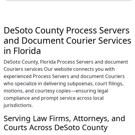
DeSoto County Process Servers
and Document Courier Services
in Florida
DeSoto County, Florida Process Servers and document
Couriers services Our website connects you with
experienced Process Servers and document Couriers
who specialize in delivering subpoenas, court filings,
motions, and courtesy copies—ensuring legal
compliance and prompt service across local
jurisdictions.
Serving Law Firms, Attorneys, and
Courts Across DeSoto County