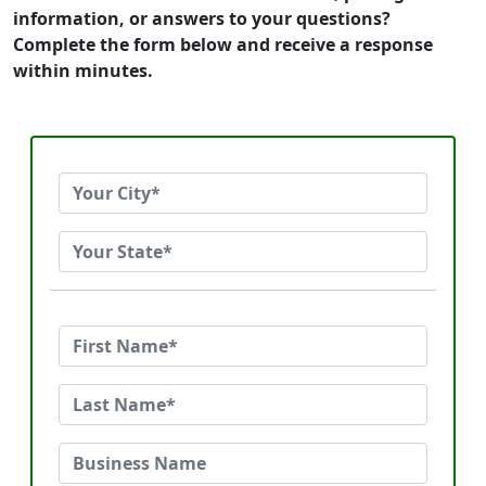
information, or answers to your questions?
Complete the form below and receive a response
within minutes.