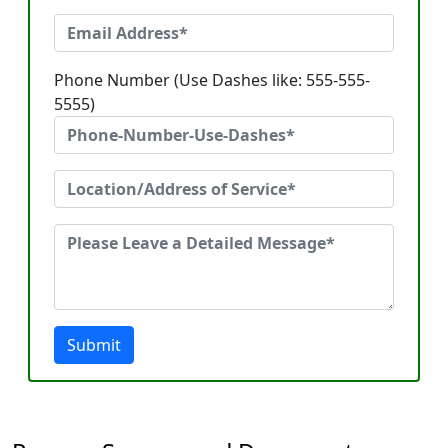
Phone Number (Use Dashes like: 555-555-
5555)
Submit