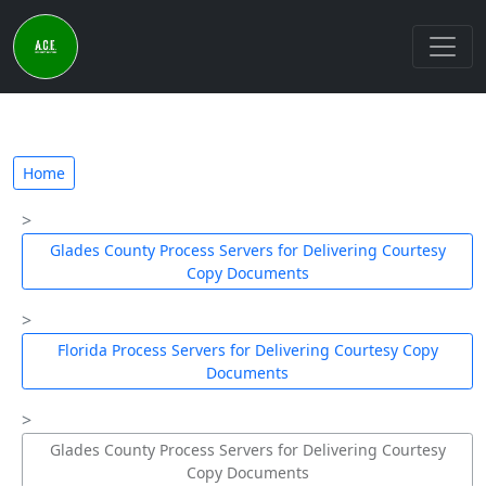
Home
Glades County Process Servers for Delivering Courtesy
Copy Documents
Florida Process Servers for Delivering Courtesy Copy
Documents
Glades County Process Servers for Delivering Courtesy
Copy Documents