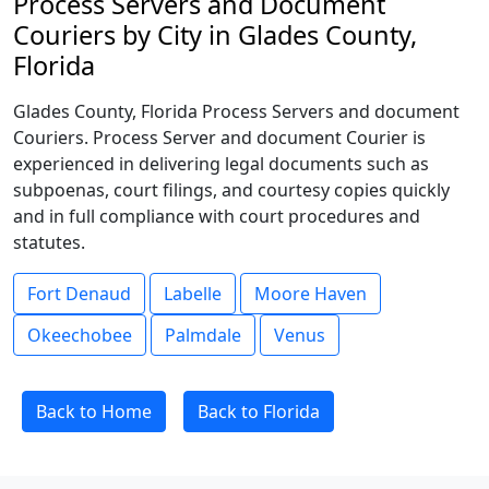
Process Servers and Document
Couriers by City in Glades County,
Florida
Glades County, Florida Process Servers and document
Couriers. Process Server and document Courier is
experienced in delivering legal documents such as
subpoenas, court filings, and courtesy copies quickly
and in full compliance with court procedures and
statutes.
Fort Denaud
Labelle
Moore Haven
Okeechobee
Palmdale
Venus
Back to Home
Back to Florida