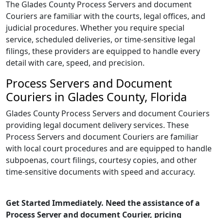
The Glades County Process Servers and document
Couriers are familiar with the courts, legal offices, and
judicial procedures. Whether you require special
service, scheduled deliveries, or time-sensitive legal
filings, these providers are equipped to handle every
detail with care, speed, and precision.
Process Servers and Document
Couriers in Glades County, Florida
Glades County Process Servers and document Couriers
providing legal document delivery services. These
Process Servers and document Couriers are familiar
with local court procedures and are equipped to handle
subpoenas, court filings, courtesy copies, and other
time-sensitive documents with speed and accuracy.
Get Started Immediately. Need the assistance of a
Process Server and document Courier, pricing