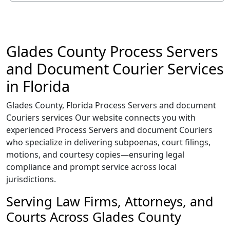
Glades County Process Servers
and Document Courier Services
in Florida
Glades County, Florida Process Servers and document
Couriers services Our website connects you with
experienced Process Servers and document Couriers
who specialize in delivering subpoenas, court filings,
motions, and courtesy copies—ensuring legal
compliance and prompt service across local
jurisdictions.
Serving Law Firms, Attorneys, and
Courts Across Glades County