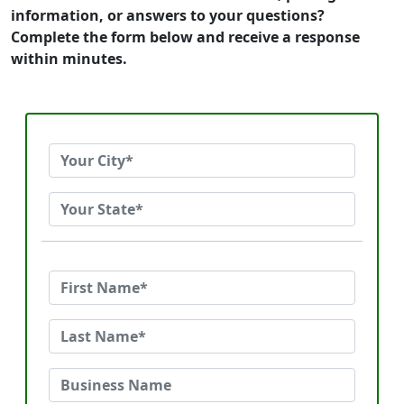
information, or answers to your questions?
Complete the form below and receive a response
within minutes.