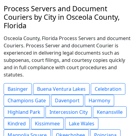
Process Servers and Document
Couriers by City in Osceola County,
Florida
Osceola County, Florida Process Servers and document
Couriers. Process Server and document Courier is
experienced in delivering legal documents such as
subpoenas, court filings, and courtesy copies quickly
and in full compliance with court procedures and
statutes.
Basinger
Buena Ventura Lakes
Celebration
Champions Gate
Davenport
Harmony
Highland Park
Intercession City
Kenansville
Kindred
Kissimmee
Lake Wales
Magnolia Square
Okeechobee
Poinciana