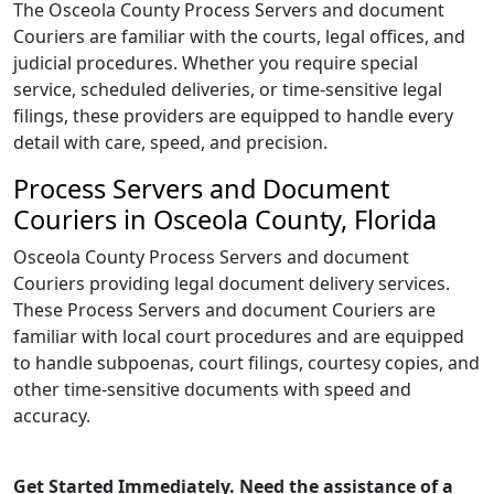
The Osceola County Process Servers and document
Couriers are familiar with the courts, legal offices, and
judicial procedures. Whether you require special
service, scheduled deliveries, or time-sensitive legal
filings, these providers are equipped to handle every
detail with care, speed, and precision.
Process Servers and Document
Couriers in Osceola County, Florida
Osceola County Process Servers and document
Couriers providing legal document delivery services.
These Process Servers and document Couriers are
familiar with local court procedures and are equipped
to handle subpoenas, court filings, courtesy copies, and
other time-sensitive documents with speed and
accuracy.
Get Started Immediately. Need the assistance of a