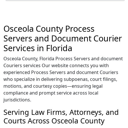
Osceola County Process
Servers and Document Courier
Services in Florida
Osceola County, Florida Process Servers and document
Couriers services Our website connects you with
experienced Process Servers and document Couriers
who specialize in delivering subpoenas, court filings,
motions, and courtesy copies—ensuring legal
compliance and prompt service across local
jurisdictions.
Serving Law Firms, Attorneys, and
Courts Across Osceola County