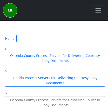
Home
Osceola County Process Servers for Delivering Courtesy
Copy Documents
Florida Process Servers for Delivering Courtesy Copy
Documents
Osceola County Process Servers for Delivering Courtesy
Copy Documents