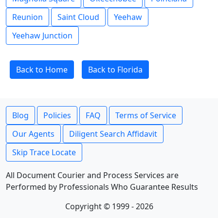
Reunion
Saint Cloud
Yeehaw
Yeehaw Junction
Back to Home
Back to Florida
Blog
Policies
FAQ
Terms of Service
Our Agents
Diligent Search Affidavit
Skip Trace Locate
All Document Courier and Process Services are
Performed by Professionals Who Guarantee Results
Copyright © 1999 - 2026