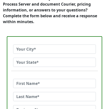
Process Server and document Courier, pricing
information, or answers to your questions?
Complete the form below and receive a response
within minutes.