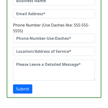
Phone Number (Use Dashes like: 555-555-
5555)
Submit