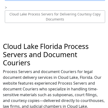
Cloud Lake Process Servers for Delivering Courtesy Copy
Documents
Cloud Lake Florida Process
Servers and Document
Couriers
Process Servers and document Couriers for legal
document delivery services in Cloud Lake, Florida. Our
website features experienced Process Servers and
document Couriers who specialize in handling time-
sensitive materials such as subpoenas, court filings,
and courtesy copies—delivered directly to courthouses,
law firms, and judicial chambers in Cloud Lake.