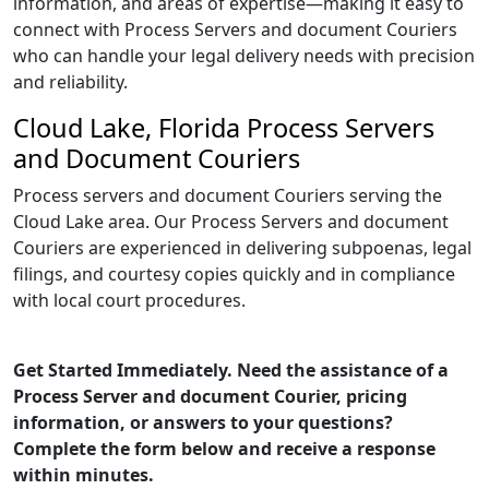
information, and areas of expertise—making it easy to
connect with Process Servers and document Couriers
who can handle your legal delivery needs with precision
and reliability.
Cloud Lake, Florida Process Servers
and Document Couriers
Process servers and document Couriers serving the
Cloud Lake area. Our Process Servers and document
Couriers are experienced in delivering subpoenas, legal
filings, and courtesy copies quickly and in compliance
with local court procedures.
Get Started Immediately. Need the assistance of a
Process Server and document Courier, pricing
information, or answers to your questions?
Complete the form below and receive a response
within minutes.