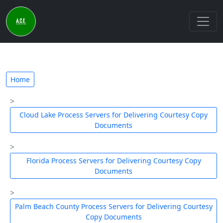
Home
Cloud Lake Process Servers for Delivering Courtesy Copy
Documents
Florida Process Servers for Delivering Courtesy Copy
Documents
Palm Beach County Process Servers for Delivering Courtesy
Copy Documents