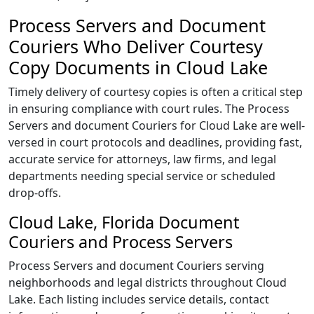
Process Servers and Document
Couriers Who Deliver Courtesy
Copy Documents in Cloud Lake
Timely delivery of courtesy copies is often a critical step
in ensuring compliance with court rules. The Process
Servers and document Couriers for Cloud Lake are well-
versed in court protocols and deadlines, providing fast,
accurate service for attorneys, law firms, and legal
departments needing special service or scheduled
drop-offs.
Cloud Lake, Florida Document
Couriers and Process Servers
Process Servers and document Couriers serving
neighborhoods and legal districts throughout Cloud
Lake. Each listing includes service details, contact