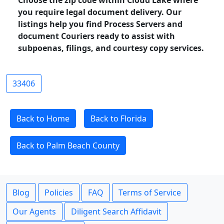
Choose the zip code within Cloud Lake where
you require legal document delivery. Our
listings help you find Process Servers and
document Couriers ready to assist with
subpoenas, filings, and courtesy copy services.
33406
Back to Home
Back to Florida
Back to Palm Beach County
Blog
Policies
FAQ
Terms of Service
Our Agents
Diligent Search Affidavit