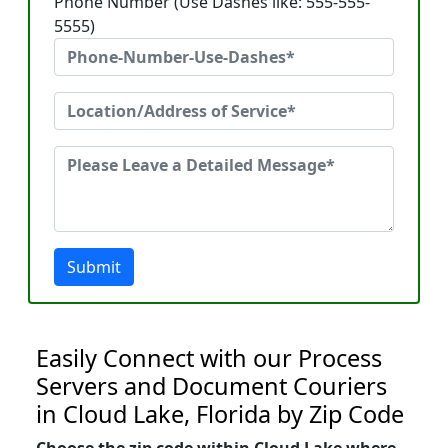
Phone Number (Use Dashes like: 555-555-
5555)
Submit
Easily Connect with our Process
Servers and Document Couriers
in Cloud Lake, Florida by Zip Code