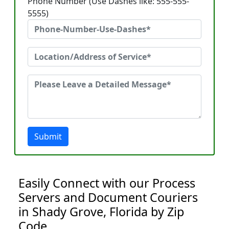
Phone Number (Use Dashes like: 555-555-
5555)
Submit
Easily Connect with our Process
Servers and Document Couriers
in Shady Grove, Florida by Zip
Code