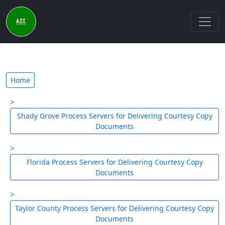
Home
Shady Grove Process Servers for Delivering Courtesy Copy
Documents
Florida Process Servers for Delivering Courtesy Copy
Documents
Taylor County Process Servers for Delivering Courtesy Copy
Documents