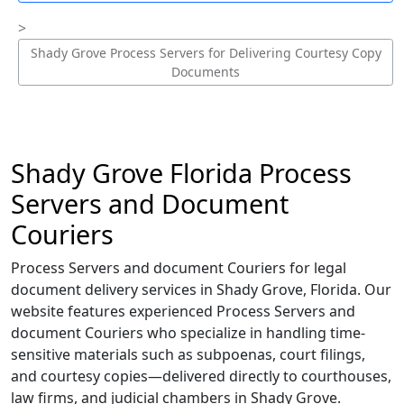
Shady Grove Process Servers for Delivering Courtesy Copy
Documents
Shady Grove Florida Process
Servers and Document
Couriers
Process Servers and document Couriers for legal
document delivery services in Shady Grove, Florida. Our
website features experienced Process Servers and
document Couriers who specialize in handling time-
sensitive materials such as subpoenas, court filings,
and courtesy copies—delivered directly to courthouses,
law firms, and judicial chambers in Shady Grove.