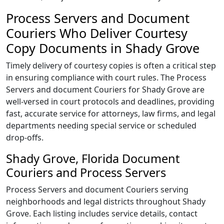
Process Servers and Document
Couriers Who Deliver Courtesy
Copy Documents in Shady Grove
Timely delivery of courtesy copies is often a critical step
in ensuring compliance with court rules. The Process
Servers and document Couriers for Shady Grove are
well-versed in court protocols and deadlines, providing
fast, accurate service for attorneys, law firms, and legal
departments needing special service or scheduled
drop-offs.
Shady Grove, Florida Document
Couriers and Process Servers
Process Servers and document Couriers serving
neighborhoods and legal districts throughout Shady
Grove. Each listing includes service details, contact