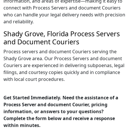
information, and areas of expertise—making it easy to
connect with Process Servers and document Couriers
who can handle your legal delivery needs with precision
and reliability.
Shady Grove, Florida Process Servers
and Document Couriers
Process servers and document Couriers serving the
Shady Grove area. Our Process Servers and document
Couriers are experienced in delivering subpoenas, legal
filings, and courtesy copies quickly and in compliance
with local court procedures.
Get Started Immediately. Need the assistance of a
Process Server and document Courier, pricing
information, or answers to your questions?
Complete the form below and receive a response
within minutes.