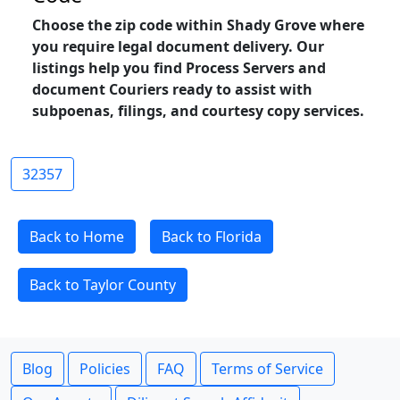
Choose the zip code within Shady Grove where
you require legal document delivery. Our
listings help you find Process Servers and
document Couriers ready to assist with
subpoenas, filings, and courtesy copy services.
32357
Back to Home
Back to Florida
Back to Taylor County
Blog
Policies
FAQ
Terms of Service