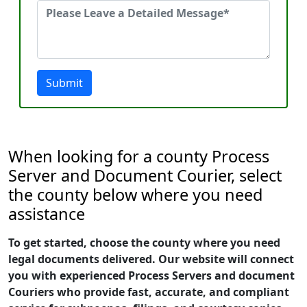
Submit
When looking for a county Process
Server and Document Courier, select
the county below where you need
assistance
To get started, choose the county where you need
legal documents delivered. Our website will connect
you with experienced Process Servers and document
Couriers who provide fast, accurate, and compliant