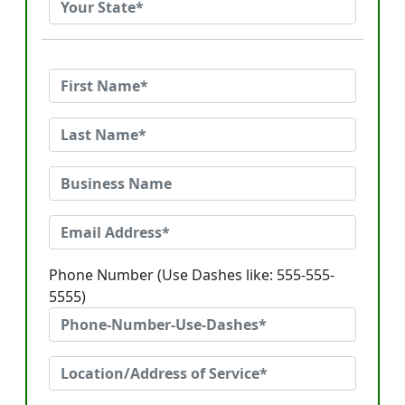
Phone Number (Use Dashes like: 555-555-
5555)