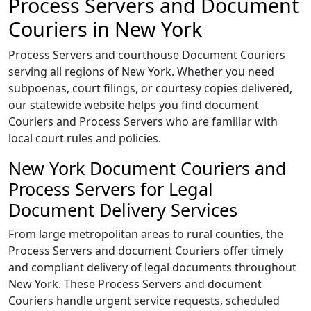
Process Servers and Document
Couriers in New York
Process Servers and courthouse Document Couriers
serving all regions of New York. Whether you need
subpoenas, court filings, or courtesy copies delivered,
our statewide website helps you find document
Couriers and Process Servers who are familiar with
local court rules and policies.
New York Document Couriers and
Process Servers for Legal
Document Delivery Services
From large metropolitan areas to rural counties, the
Process Servers and document Couriers offer timely
and compliant delivery of legal documents throughout
New York. These Process Servers and document
Couriers handle urgent service requests, scheduled