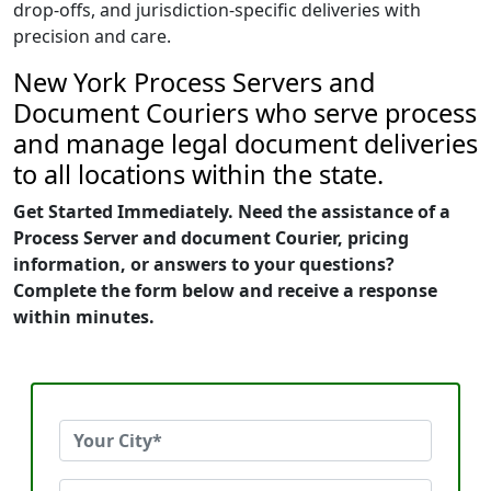
drop-offs, and jurisdiction-specific deliveries with
precision and care.
New York Process Servers and
Document Couriers who serve process
and manage legal document deliveries
to all locations within the state.
Get Started Immediately. Need the assistance of a
Process Server and document Courier, pricing
information, or answers to your questions?
Complete the form below and receive a response
within minutes.