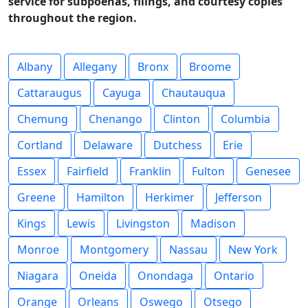
service for subpoenas, filings, and courtesy copies
throughout the region.
Albany
Allegany
Bronx
Broome
Cattaraugus
Cayuga
Chautauqua
Chemung
Chenango
Clinton
Columbia
Cortland
Delaware
Dutchess
Erie
Essex
Fairfield
Franklin
Fulton
Genesee
Greene
Hamilton
Herkimer
Jefferson
Kings
Lewis
Livingston
Madison
Monroe
Montgomery
Nassau
New York
Niagara
Oneida
Onondaga
Ontario
Orange
Orleans
Oswego
Otsego