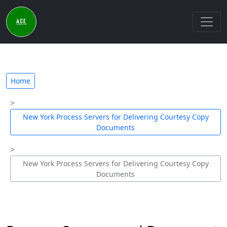
Home
New York Process Servers for Delivering Courtesy Copy
Documents
New York Process Servers for Delivering Courtesy Copy
Documents