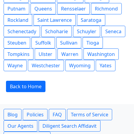
Putnam
Queens
Rensselaer
Richmond
Rockland
Saint Lawrence
Saratoga
Schenectady
Schoharie
Schuyler
Seneca
Steuben
Suffolk
Sullivan
Tioga
Tompkins
Ulster
Warren
Washington
Wayne
Westchester
Wyoming
Yates
Back to Home
Blog
Policies
FAQ
Terms of Service
Our Agents
Diligent Search Affidavit