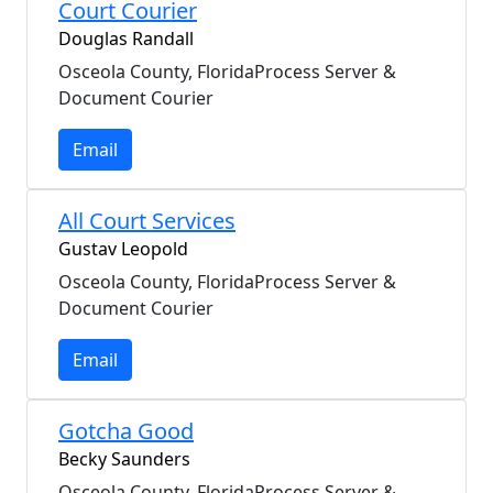
Court Courier
Douglas Randall
Osceola County, FloridaProcess Server &
Document Courier
Email
All Court Services
Gustav Leopold
Osceola County, FloridaProcess Server &
Document Courier
Email
Gotcha Good
Becky Saunders
Osceola County, FloridaProcess Server &