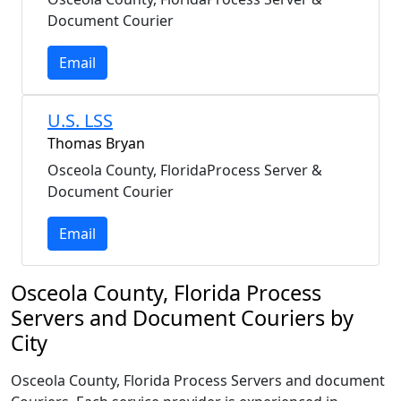
Document Courier
Email
U.S. LSS
Thomas Bryan
Osceola County, FloridaProcess Server &
Document Courier
Email
Osceola County, Florida Process
Servers and Document Couriers by
City
Osceola County, Florida Process Servers and document