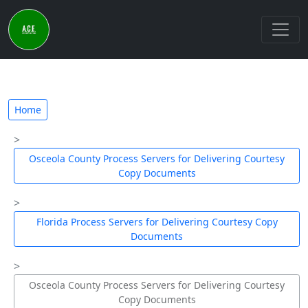
Home
Osceola County Process Servers for Delivering Courtesy
Copy Documents
Florida Process Servers for Delivering Courtesy Copy
Documents
Osceola County Process Servers for Delivering Courtesy
Copy Documents