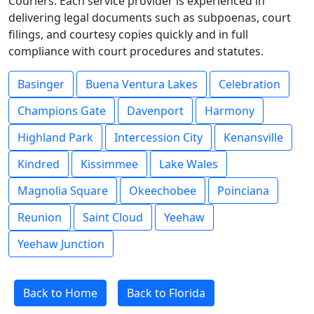
Couriers. Each service provider is experienced in
delivering legal documents such as subpoenas, court
filings, and courtesy copies quickly and in full
compliance with court procedures and statutes.
Basinger
Buena Ventura Lakes
Celebration
Champions Gate
Davenport
Harmony
Highland Park
Intercession City
Kenansville
Kindred
Kissimmee
Lake Wales
Magnolia Square
Okeechobee
Poinciana
Reunion
Saint Cloud
Yeehaw
Yeehaw Junction
Back to Home
Back to Florida