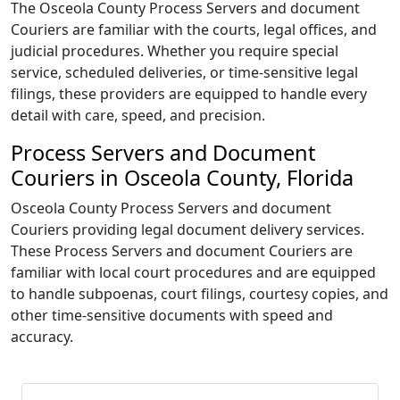
The Osceola County Process Servers and document
Couriers are familiar with the courts, legal offices, and
judicial procedures. Whether you require special
service, scheduled deliveries, or time-sensitive legal
filings, these providers are equipped to handle every
detail with care, speed, and precision.
Process Servers and Document
Couriers in Osceola County, Florida
Osceola County Process Servers and document
Couriers providing legal document delivery services.
These Process Servers and document Couriers are
familiar with local court procedures and are equipped
to handle subpoenas, court filings, courtesy copies, and
other time-sensitive documents with speed and
accuracy.