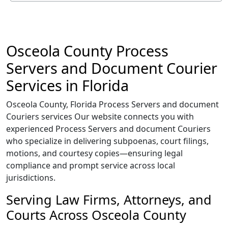
Osceola County Process
Servers and Document Courier
Services in Florida
Osceola County, Florida Process Servers and document
Couriers services Our website connects you with
experienced Process Servers and document Couriers
who specialize in delivering subpoenas, court filings,
motions, and courtesy copies—ensuring legal
compliance and prompt service across local
jurisdictions.
Serving Law Firms, Attorneys, and
Courts Across Osceola County