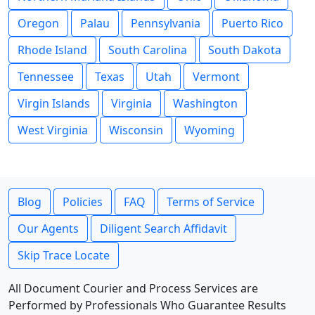
Oregon
Palau
Pennsylvania
Puerto Rico
Rhode Island
South Carolina
South Dakota
Tennessee
Texas
Utah
Vermont
Virgin Islands
Virginia
Washington
West Virginia
Wisconsin
Wyoming
Blog
Policies
FAQ
Terms of Service
Our Agents
Diligent Search Affidavit
Skip Trace Locate
All Document Courier and Process Services are
Performed by Professionals Who Guarantee Results