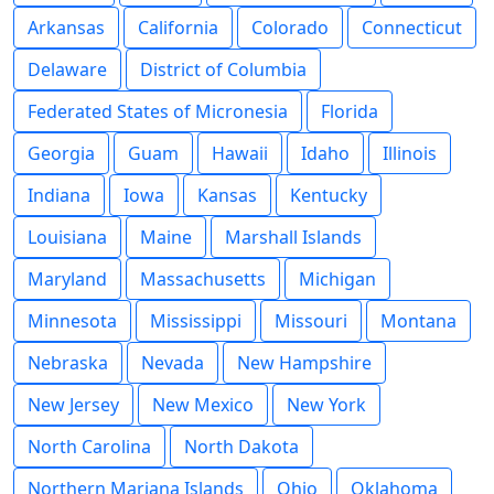
Arkansas
California
Colorado
Connecticut
Delaware
District of Columbia
Federated States of Micronesia
Florida
Georgia
Guam
Hawaii
Idaho
Illinois
Indiana
Iowa
Kansas
Kentucky
Louisiana
Maine
Marshall Islands
Maryland
Massachusetts
Michigan
Minnesota
Mississippi
Missouri
Montana
Nebraska
Nevada
New Hampshire
New Jersey
New Mexico
New York
North Carolina
North Dakota
Northern Mariana Islands
Ohio
Oklahoma