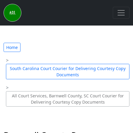
Home
South Carolina Court Courier for Delivering Courtesy Copy
Documents
All Court Services, Barnwell County, SC Court Courier for
Delivering Courtesy Copy Documents