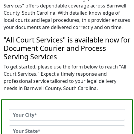
Services" offers dependable coverage across Barnwell
County, South Carolina. With detailed knowledge of
local courts and legal procedures, this provider ensures
your documents are delivered correctly and on time.
"All Court Services" is available now for
Document Courier and Process
Serving Services
To get started, please use the form below to reach "All
Court Services." Expect a timely response and
professional service tailored to your legal delivery
needs in Barnwell County, South Carolina.