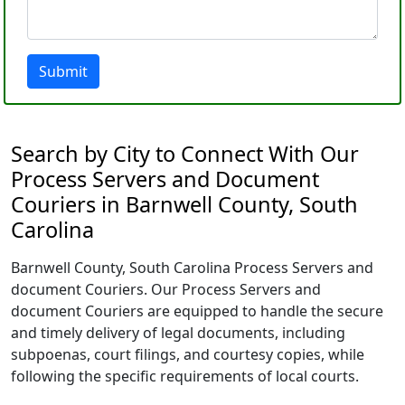
Submit
Search by City to Connect With Our
Process Servers and Document
Couriers in Barnwell County, South
Carolina
Barnwell County, South Carolina Process Servers and
document Couriers. Our Process Servers and
document Couriers are equipped to handle the secure
and timely delivery of legal documents, including
subpoenas, court filings, and courtesy copies, while
following the specific requirements of local courts.