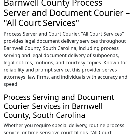
Barnwell County Process
Server and Document Courier –
"All Court Services"
Process Server and Court Courier, "All Court Services"
provides legal document delivery services throughout
Barnwell County, South Carolina, including process
serving and legal document delivery of subpoenas,
legal notices, motions, and courtesy copies. Known for
reliability and prompt service, this provider serves
attorneys, law firms, and individuals with accuracy and
speed.
Process Serving and Document
Courier Services in Barnwell
County, South Carolina
Whether you require special delivery, routine process
service, or time-sensitive court filings, "All Court