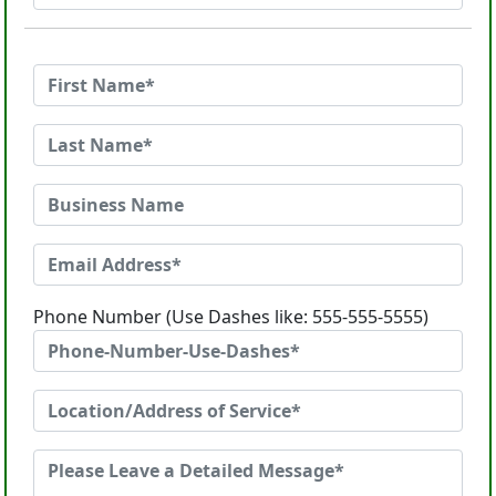
Phone Number (Use Dashes like: 555-555-5555)