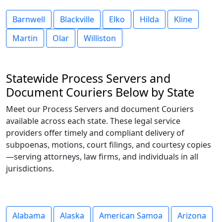
Barnwell
Blackville
Elko
Hilda
Kline
Martin
Olar
Williston
Statewide Process Servers and
Document Couriers Below by State
Meet our Process Servers and document Couriers
available across each state. These legal service
providers offer timely and compliant delivery of
subpoenas, motions, court filings, and courtesy copies
—serving attorneys, law firms, and individuals in all
jurisdictions.
Alabama
Alaska
American Samoa
Arizona