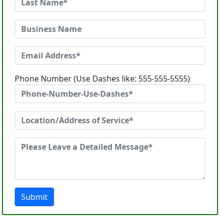
Phone Number (Use Dashes like: 555-555-5555)
Submit