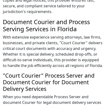
copies and legal notices, this provider ensures fast,
secure, and compliant service tailored to your
jurisdiction's requirements.
Document Courier and Process
Serving Services in Florida
With extensive experience serving attorneys, law firms,
businesses, and private clients, "Court Courier" delivers
critical court documents with accuracy and urgency.
Whether it is special delivery, scheduled drop-offs, or
difficult-to-serve individuals, this provider is equipped
to handle the job efficiently across all regions of Florida.
"Court Courier" Process Server and
Document Courier for Document
Delivery Services
When you need dependable Process Server and
document Courier for legal document delivery services