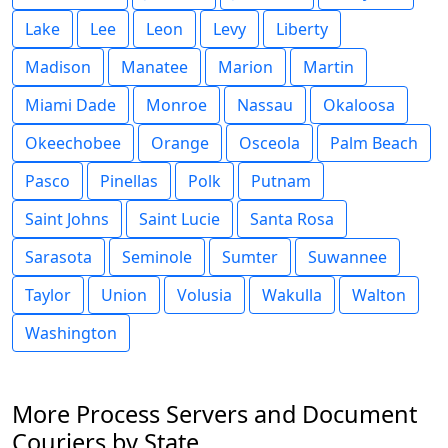
Lake
Lee
Leon
Levy
Liberty
Madison
Manatee
Marion
Martin
Miami Dade
Monroe
Nassau
Okaloosa
Okeechobee
Orange
Osceola
Palm Beach
Pasco
Pinellas
Polk
Putnam
Saint Johns
Saint Lucie
Santa Rosa
Sarasota
Seminole
Sumter
Suwannee
Taylor
Union
Volusia
Wakulla
Walton
Washington
More Process Servers and Document
Couriers by State