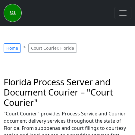
Home
Court Courier, Florida
Florida Process Server and
Document Courier – "Court
Courier"
"Court Courier" provides Process Service and Courier
document delivery services throughout the state of
Florida. From subpoenas and court filings to courtesy