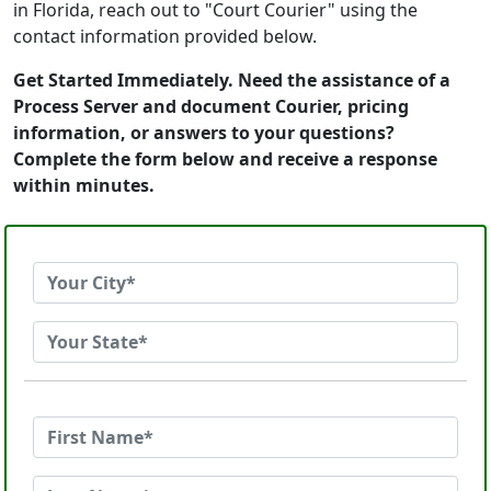
in Florida, reach out to "Court Courier" using the
contact information provided below.
Get Started Immediately. Need the assistance of a
Process Server and document Courier, pricing
information, or answers to your questions?
Complete the form below and receive a response
within minutes.