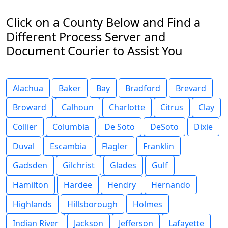
Click on a County Below and Find a
Different Process Server and
Document Courier to Assist You
Alachua
Baker
Bay
Bradford
Brevard
Broward
Calhoun
Charlotte
Citrus
Clay
Collier
Columbia
De Soto
DeSoto
Dixie
Duval
Escambia
Flagler
Franklin
Gadsden
Gilchrist
Glades
Gulf
Hamilton
Hardee
Hendry
Hernando
Highlands
Hillsborough
Holmes
Indian River
Jackson
Jefferson
Lafayette