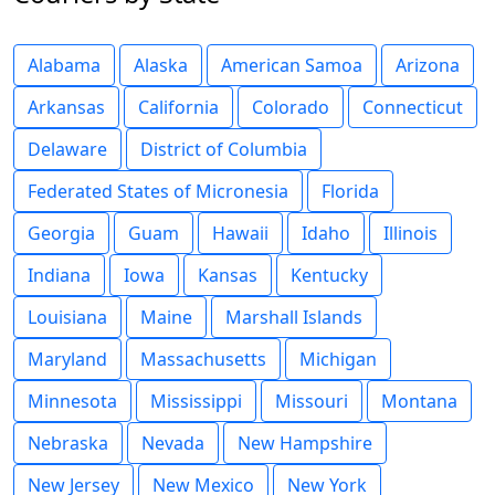
Alabama
Alaska
American Samoa
Arizona
Arkansas
California
Colorado
Connecticut
Delaware
District of Columbia
Federated States of Micronesia
Florida
Georgia
Guam
Hawaii
Idaho
Illinois
Indiana
Iowa
Kansas
Kentucky
Louisiana
Maine
Marshall Islands
Maryland
Massachusetts
Michigan
Minnesota
Mississippi
Missouri
Montana
Nebraska
Nevada
New Hampshire
New Jersey
New Mexico
New York