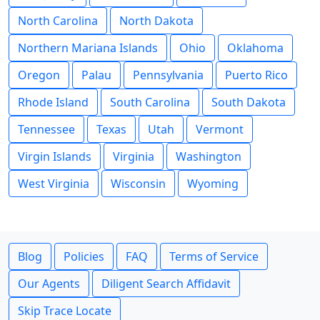
North Carolina
North Dakota
Northern Mariana Islands
Ohio
Oklahoma
Oregon
Palau
Pennsylvania
Puerto Rico
Rhode Island
South Carolina
South Dakota
Tennessee
Texas
Utah
Vermont
Virgin Islands
Virginia
Washington
West Virginia
Wisconsin
Wyoming
Blog
Policies
FAQ
Terms of Service
Our Agents
Diligent Search Affidavit
Skip Trace Locate